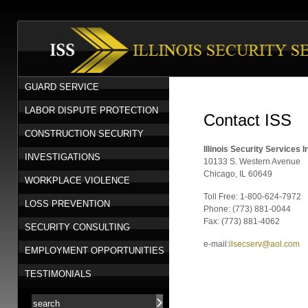
GUARD SERVICE
LABOR DISPUTE PROTECTION
Contact ISS
CONSTRUCTION SECURITY
Illinois Security Services I
INVESTIGATIONS
10133 S. Western Avenue
Chicago, IL 60649
WORKPLACE VIOLENCE
Toll Free: 1-800-624-7972
LOSS PREVENTION
Phone: (773) 881-0044
Fax: (773) 881-4062
SECURITY CONSULTING
e-mail:
ilsecserv@aol.com
EMPLOYMENT OPPORTUNITIES
TESTIMONIALS