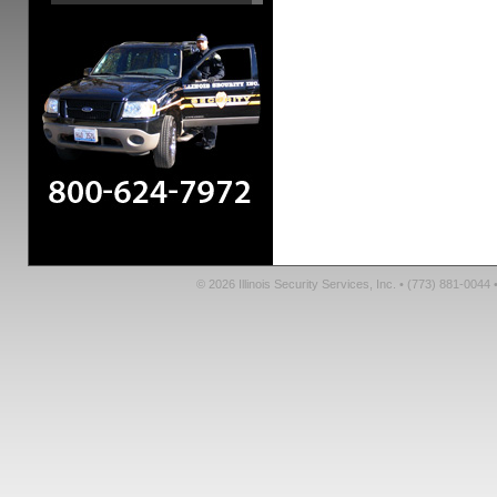
© 2026 Illinois Security Services, Inc. • (773) 881-004