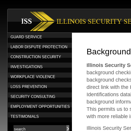
GUARD SERVICE
LABOR DISPUTE PROTECTION
Background
CONSTRUCTION SECURITY
Illinois Security S
INVESTIGATIONS
background checki
WORKPLACE VIOLENCE
background checks
direct link with the
LOSS PREVENTION
Identifications dat
SECURITY CONSULTING
background informa
EMPLOYMENT OPPORTUNITIES
This permits us to s
with more reliable 
TESTIMONIALS
Illinois Security Se