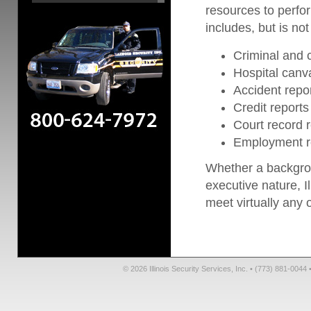
resources to perfo
includes, but is not 
Criminal and c
Hospital canv
Accident repo
Credit reports
Court record 
Employment r
Whether a backgrou
executive nature, Il
meet virtually any 
© 2026 Illinois Security Services, Inc. • (773) 881-004